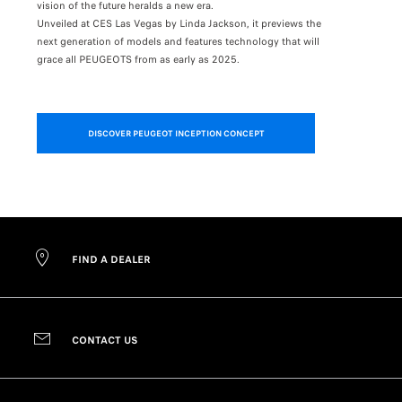
vision of the future heralds a new era.
line at the
Unveiled at CES Las Vegas by Linda Jackson, it previews the
next generation of models and features technology that will
grace all PEUGEOTS from as early as 2025.
Want to see
from every 
DISCOVER PEUGEOT INCEPTION CONCEPT
FIND A DEALER
CONTACT US