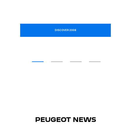
DISCOVER 2008
PEUGEOT NEWS