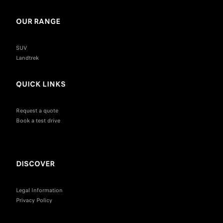
OUR RANGE
SUV
Landtrek
QUICK LINKS
Request a quote
Book a test drive
DISCOVER
Legal Information
Privacy Policy