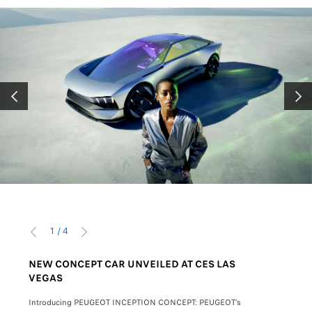
PRÉCÉDENT
SUIV
1
/
4
PRÉCÉDENT
SUIVANT
NEW CONCEPT CAR UNVEILED AT CES LAS
NEW 408
VEGAS
mage.
The attract
Introducing PEUGEOT INCEPTION CONCEPT: PEUGEOT’s
with its 22