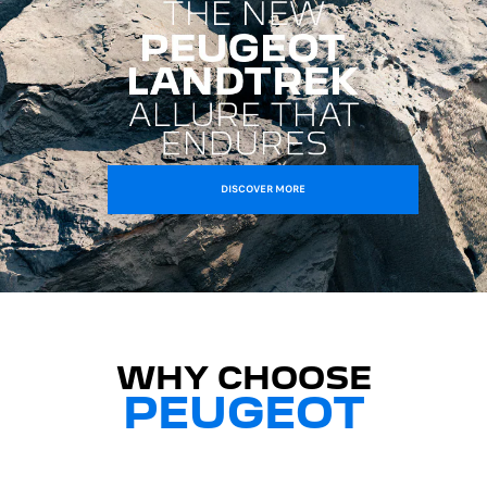
DISCOVER MORE
WHY CHOOSE
PEUGEOT