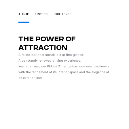
ALLURE
EMOTION
EXCELLENCE
THE POWER OF
INS
ATTRACTION
PLE
A feline look that stands out at first glance.
The lates
A constantly renewed driving experience.
integrate
Year after year, our PEUGEOT range has won over customers
ergonomic
with the refinement of its interior space and the elegance of
watchword
its exterior lines.