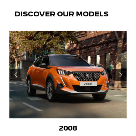
DISCOVER OUR MODELS
PRÉCÉDENT
SUIVANT
2008