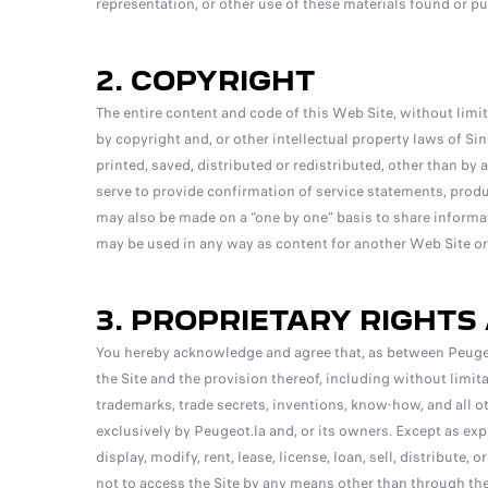
representation, or other use of these materials found or pu
2. COPYRIGHT
The entire content and code of this Web Site, without limit
by copyright and, or other intellectual property laws of Si
printed, saved, distributed or redistributed, other than by
serve to provide confirmation of service statements, produc
may also be made on a “one by one” basis to share informa
may be used in any way as content for another Web Site or
3. PROPRIETARY RIGHTS
You hereby acknowledge and agree that, as between Peugeot.la
the Site and the provision thereof, including without limit
trademarks, trade secrets, inventions, know-how, and all ot
exclusively by Peugeot.la and, or its owners. Except as exp
display, modify, rent, lease, license, loan, sell, distribute, 
not to access the Site by any means other than through the 