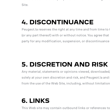
Site.
4. DISCONTINUANCE
Peugeot.la reserves the right at any time and from time to 
(or any part thereof) with or without notice. You agree that 
party for any modification, suspension, or discontinuance o
5. DISCRETION AND RISK
Any material, statements or opinions viewed, downloaded,
solely at your own discretion and risk, and Peugeot.la and 
from the use of the Web Site, including, without limitation,
6. LINKS
This Web site may contain outbound links or references to 