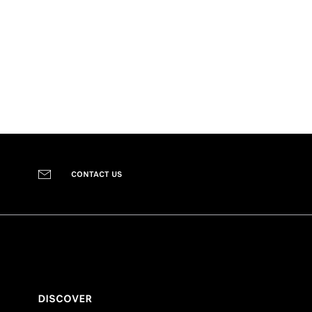
CONTACT US
DISCOVER