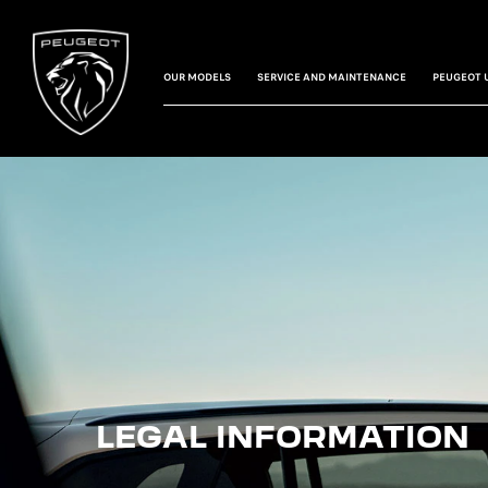
OUR MODELS
SERVICE AND MAINTENANCE
PEUGEOT 
LEGAL INFORMATION