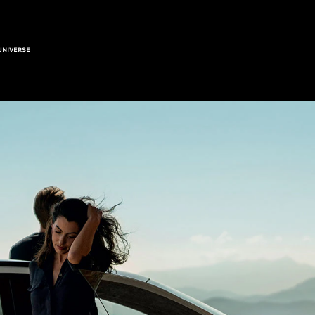
UNIVERSE