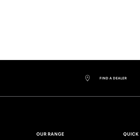
FIND A DEALER
OUR RANGE
QUICK