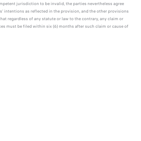
mpetent jurisdiction to be invalid, the parties nevertheless agree
s’ intentions as reflected in the provision, and the other provisions
hat regardless of any statute or law to the contrary, any claim or
ices must be filed within six (6) months after such claim or cause of