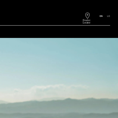
EN
LO