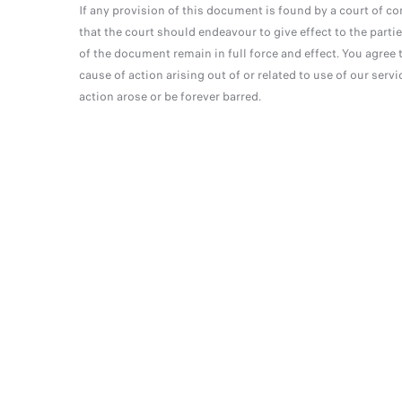
If any provision of this document is found by a court of co
that the court should endeavour to give effect to the partie
of the document remain in full force and effect. You agree t
cause of action arising out of or related to use of our serv
action arose or be forever barred.