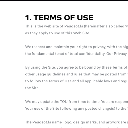
1. TERMS OF USE
This is the web site of Peugeot.la (hereinafter also called ‘
as they apply to use of this Web Site.
We respect and maintain your right to privacy, with the h
the fundamental tenet of total confidentiality. Our Privac
By using the Site, you agree to be bound by these Terms of
other usage guidelines and rules that may be posted from t
to follow the Terms of Use and all applicable laws and regu
the Site.
We may update the TOU from time to time. You are respons
Your use of the Site following any posted change(s) to th
The Peugeot.la name, logo, design marks, and artwork are a