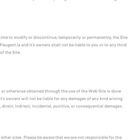
time to modify or discontinue, temporarily or permanently, the Site
Peugeot.la and it’s owners shall not be liable to you or to any third
f the Site.
 or otherwise obtained through the use of the Web Site is done
it’s owners will not be liable for any damages of any kind arising
 direct, indirect, incidental, punitive, or consequential damages.
other sites. Please be aware that we are not responsible for the