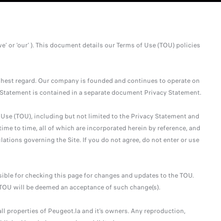
we’ or ‘our’ ). This document details our Terms of Use (TOU) policies
ighest regard. Our company is founded and continues to operate on
y Statement is contained in a separate document Privacy Statement.
 Use (TOU), including but not limited to the Privacy Statement and
ime to time, all of which are incorporated herein by reference, and
lations governing the Site. If you do not agree, do not enter or use
ible for checking this page for changes and updates to the TOU.
e TOU will be deemed an acceptance of such change(s).
ll properties of Peugeot.la and it’s owners. Any reproduction,