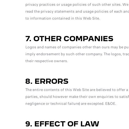
privacy practices or usage policies of such other sites. W
read the privacy statements and usage policies of each and
to information contained in this Web Site.
7. OTHER COMPANIES
Logos and names of companies other than ours may be publ
imply endorsement by such other company. The logos, tra
their respective owners.
8. ERRORS
The entire contents of this Web Site are believed to offer a 
parties, should however make their own enquiries to satis
negligence or technical failure) are excepted. E&OE.
9. EFFECT OF LAW