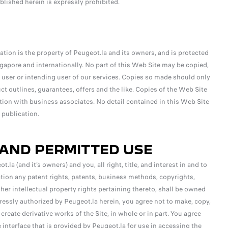
blished herein is expressly prohibited.
ation is the property of Peugeot.la and its owners, and is protected
ngapore and internationally. No part of this Web Site may be copied,
 a user or intending user of our services. Copies so made should only
t outlines, guarantees, offers and the like. Copies of the Web Site
tion with business associates. No detail contained in this Web Site
 publication.
 AND PERMITTED USE
 (and it’s owners) and you, all right, title, and interest in and to
ation any patent rights, patents, business methods, copyrights,
her intellectual property rights pertaining thereto, shall be owned
ressly authorized by Peugeot.la herein, you agree not to make, copy,
or create derivative works of the Site, in whole or in part. You agree
interface that is provided by Peugeot.la for use in accessing the