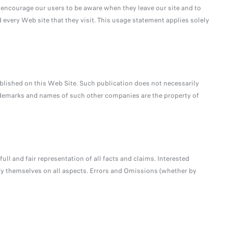
e encourage our users to be aware when they leave our site and to
 every Web site that they visit. This usage statement applies solely
ished on this Web Site. Such publication does not necessarily
demarks and names of such other companies are the property of
full and fair representation of all facts and claims. Interested
fy themselves on all aspects. Errors and Omissions (whether by