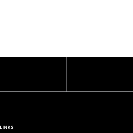
 LINKS