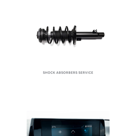
SHOCK ABSORBERS SERVICE