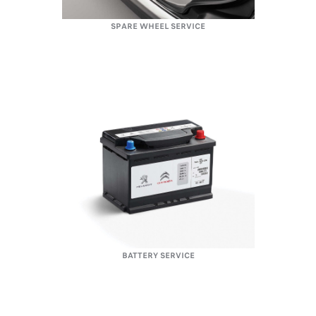
SPARE WHEEL SERVICE
BATTERY SERVICE