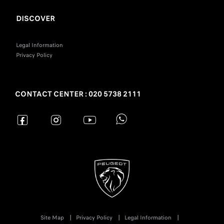
DISCOVER
Legal Information
Privacy Policy
CONTACT CENTER : 020 5738 2111
Site Map
Privacy Policy
Legal Information