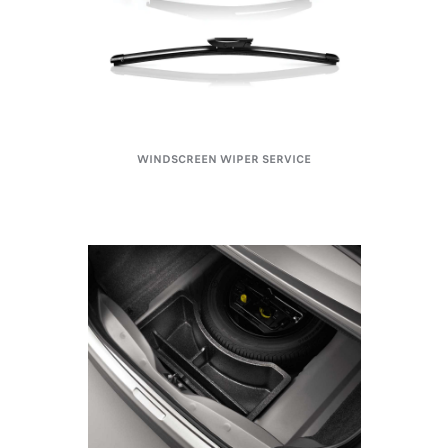
WINDSCREEN WIPER SERVICE