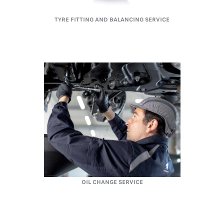
TYRE FITTING AND BALANCING SERVICE
OIL CHANGE SERVICE