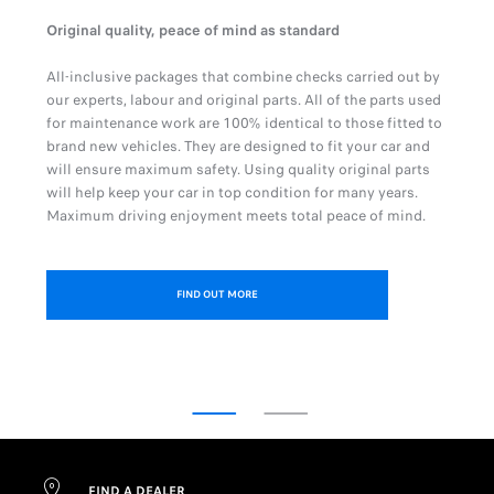
Original quality, peace of mind as standard
All-inclusive packages that combine checks carried out by
our experts, labour and original parts. All of the parts used
for maintenance work are 100% identical to those fitted to
brand new vehicles. They are designed to fit your car and
will ensure maximum safety. Using quality original parts
will help keep your car in top condition for many years.
Maximum driving enjoyment meets total peace of mind.
FIND OUT MORE
FIND A DEALER