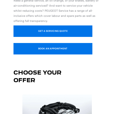
Need a general service, an oil change, or your brakes, battery or
air-conditioning serviced? And want to service your vehicle
whilst reducing costs? PEUGEOT Service has a range of all-
inclusive offers which cover labour and spare parts as well as
offering full transparency.
GET A SERVICING QUOTE
BOOK AN APPOINTMENT
CHOOSE YOUR
OFFER