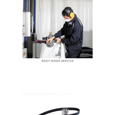
BODY WORK SERVICE