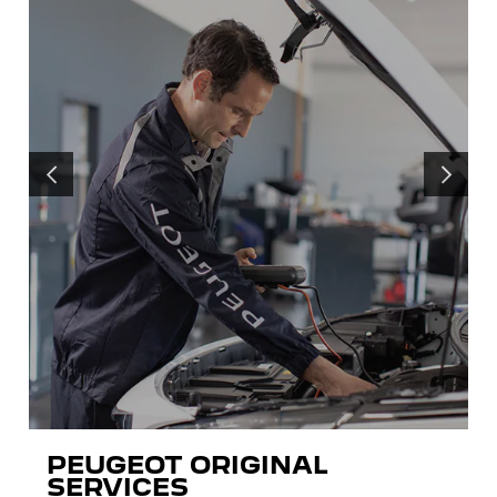
PRÉCÉDENT
SUIVANT
PEUGEOT ORIGINAL
SERVICES