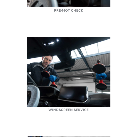
PRE-MOT CHECK
WINDSCREEN SERVICE