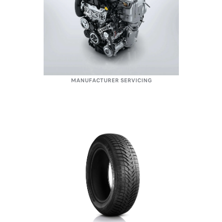
MANUFACTURER SERVICING