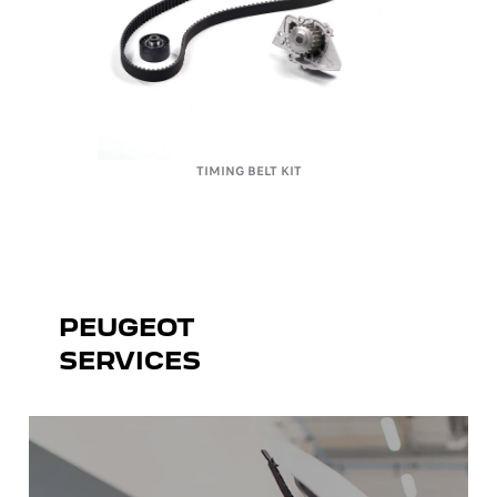
TIMING BELT KIT
PEUGEOT
SERVICES