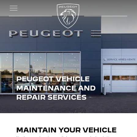
PEUGEOT VEHICLE
MAINTENANCE AND
REPAIR SERVICES
MAINTAIN YOUR VEHICLE