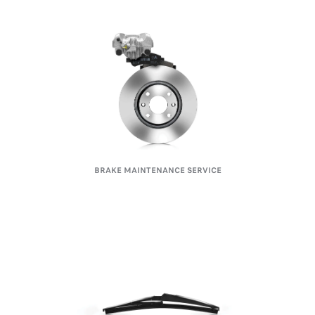
BRAKE MAINTENANCE SERVICE