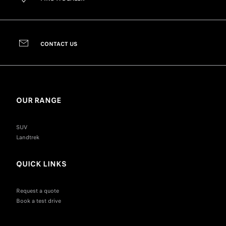
CONTACT US
OUR RANGE
SUV
Landtrek
QUICK LINKS
Request a quote
Book a test drive