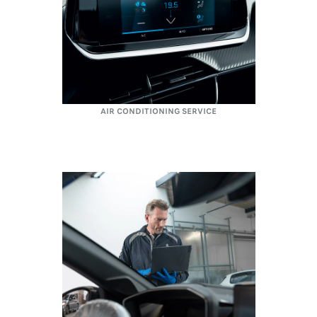
AIR CONDITIONING SERVICE